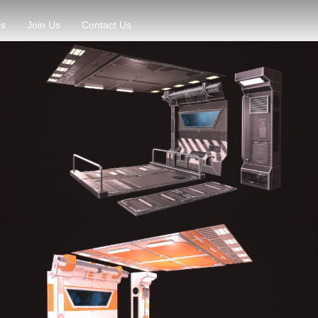
Us
Join Us
Contact Us