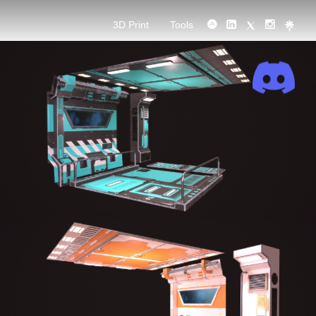
3D Print
Tools