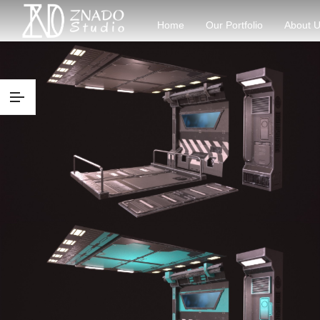
Home
Our Portfolio
About 