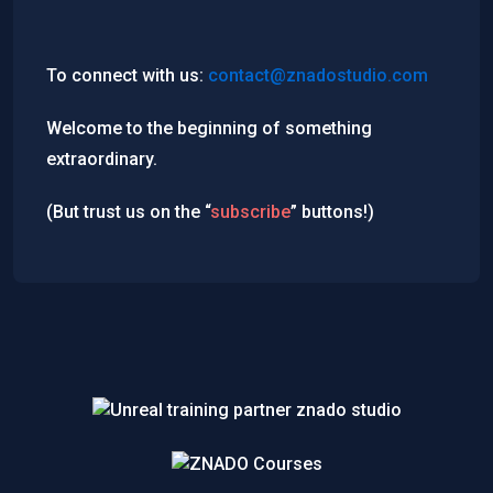
To connect with us:
contact@znadostudio.com
Welcome to the beginning of something
extraordinary.
(But trust us on the “
subscribe
” buttons!)