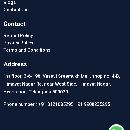
Blogs
Contact Us
Contact
Refund Policy
Privacy Policy
Terms and Conditions
Address
1st floor, 3-6-198, Vasavi Sreemukh Mall, shop no. 4-B,
Himayat Nagar Rd, near West Side, Himayat Nagar,
Hyderabad, Telangana 500029
Phone number :
+91 8121085295
+91 9908235295