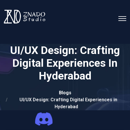
UI/UX Design: Crafting
Digital Experiences In
Hyderabad
Blogs
UI/UX Design: Crafting Digital Experiences in
Hyderabad