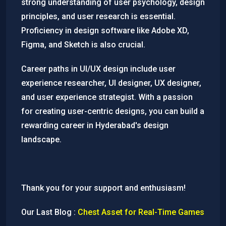
strong understanding of user psychology, design
principles, and user research is essential.
Proficiency in design software like Adobe XD,
Figma, and Sketch is also crucial.
Career paths in UI/UX design include user
experience researcher, UI designer, UX designer,
and user experience strategist. With a passion
for creating user-centric designs, you can build a
rewarding career in Hyderabad's design
landscape.
Thank you for your support and enthusiasm!
Our Last Blog :
Chest Asset for Real-Time Games