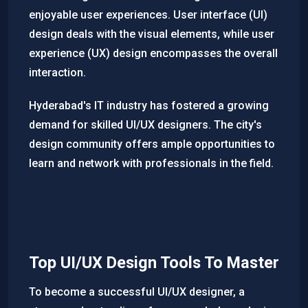
enjoyable user experiences. User interface (UI)
design deals with the visual elements, while user
experience (UX) design encompasses the overall
interaction.
Hyderabad's IT industry has fostered a growing
demand for skilled UI/UX designers. The city's
design community offers ample opportunities to
learn and network with professionals in the field.
Top UI/UX Design Tools To Master
To become a successful UI/UX designer, a