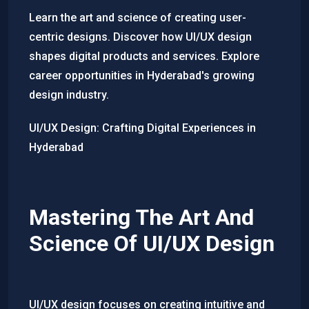
Learn the art and science of creating user-
centric designs. Discover how UI/UX design
shapes digital products and services. Explore
career opportunities in Hyderabad's growing
design industry.
UI/UX Design: Crafting Digital Experiences in
Hyderabad
Mastering The Art And
Science Of UI/UX Design
UI/UX design focuses on creating intuitive and