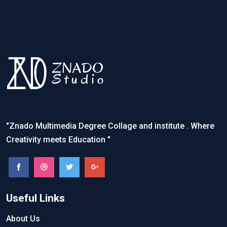
"Znado Multimedia Degree Collage and institute . Where
Creativity meets Education "
Useful Links
About Us