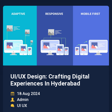
UI/UX Design: Crafting Digital
Experiences In Hyderabad
18 Aug 2024
Admin
UI UX