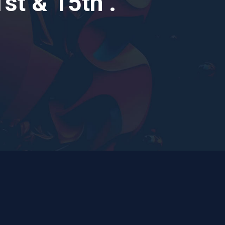
t & 15th .