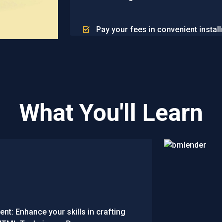
Pay your fees in convenient instal
What You'll Learn
t: Enhance your skills in crafting