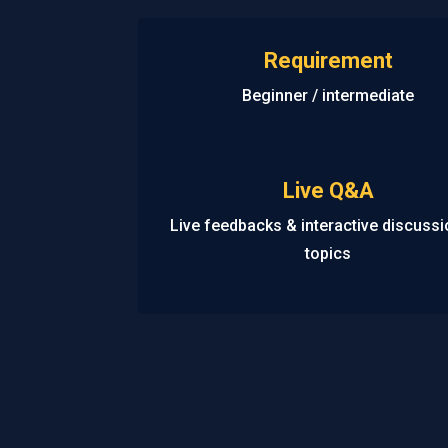
Requirement
Beginner / intermediate
Live Q&A
Live feedbacks & interactive discuss
topics