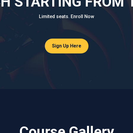
 STARTING FROM 1s
Limited seats. Enroll Now
Sign Up Here
Course Gallery