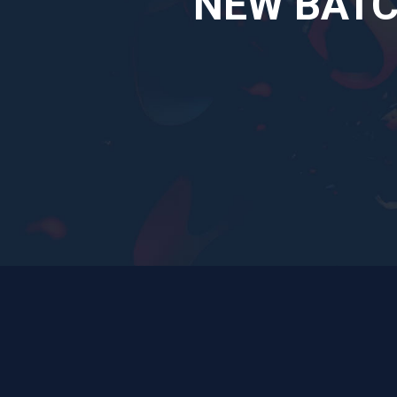
NEW BATCH