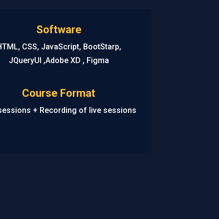
Software
HTML, CSS, JavaScript, BootStarp,
JQueryUI ,Adobe XD , Figma
Course Format
sessions + Recording of live sessions