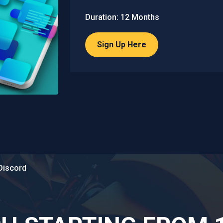
Duration: 12 Months
Sign Up Here