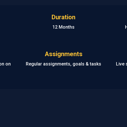
Duration
12 Months
Assignments
ion on
Regular assignments, goals & tasks
Live 