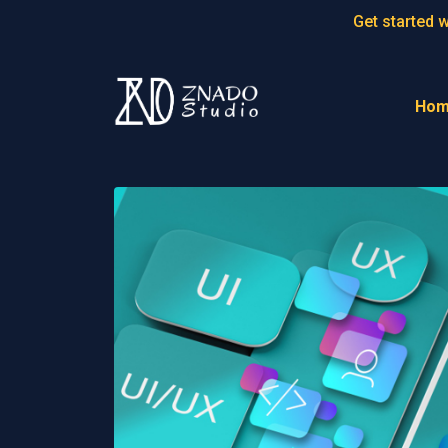
.header--positioned { position:static!important; }
Get started 
Ho