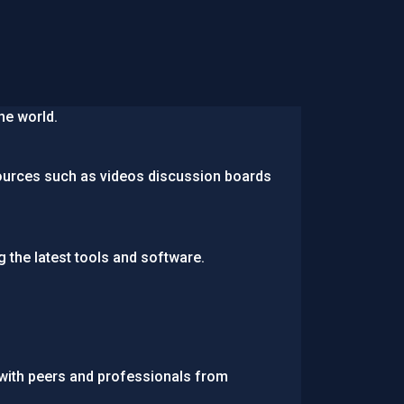
he world.
ources such as videos discussion boards
g the latest tools and software.
 with peers and professionals from