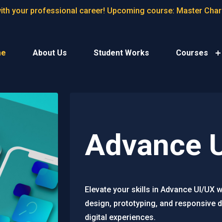
with your professional career! Upcoming course: Master Cha
me
About Us
Student Works
Courses
Advance 
Elevate your skills in Advance UI/UX 
design, prototyping, and responsive d
digital experiences.