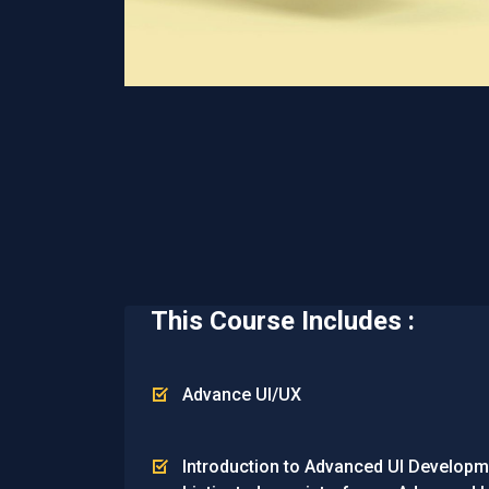
This Course Includes :
Advance UI/UX
Introduction to Advanced UI Developmen