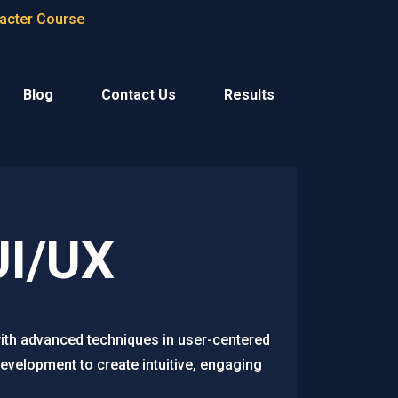
racter Course
Blog
Contact Us
Results
UI/UX
with advanced techniques in user-centered
evelopment to create intuitive, engaging