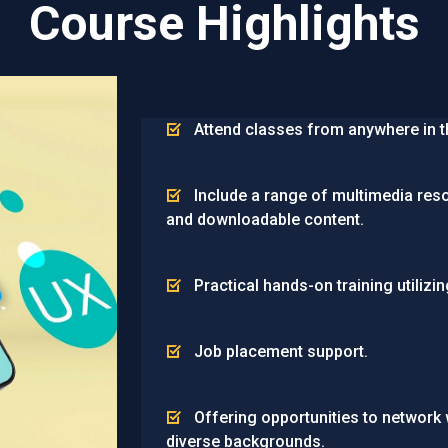
Course Highlights
Attend classes from anywhere in t
Include a range of multimedia res
and downloadable content.
Practical hands-on training utilizin
Job placement support.
Offering opportunities to network
diverse backgrounds.