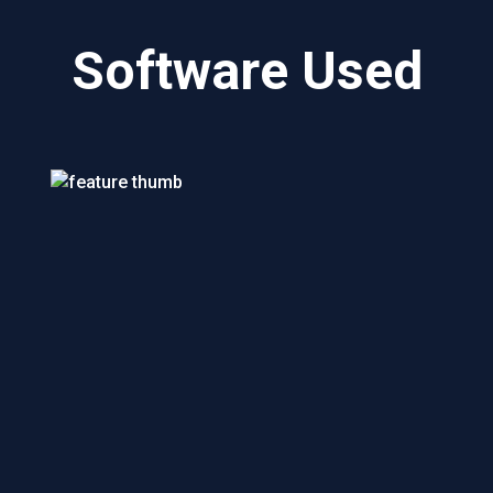
Software Used