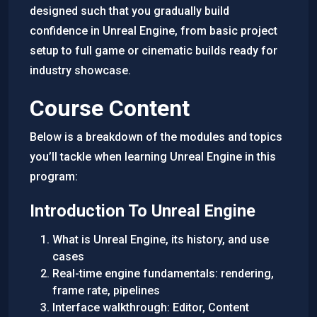
designed such that you gradually build
confidence in Unreal Engine, from basic project
setup to full game or cinematic builds ready for
industry showcase.
Course Content
Below is a breakdown of the modules and topics
you’ll tackle when learning Unreal Engine in this
program:
Introduction To Unreal Engine
What is Unreal Engine, its history, and use
cases
Real-time engine fundamentals: rendering,
frame rate, pipelines
Interface walkthrough: Editor, Content