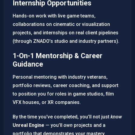
Internship Opportunities
Hands-on work with live game teams,
collaborations on cinematic or visualization
projects, and internships on real client pipelines
(through ZNADO’s studio and industry partners).
1-On-1 Mentorship & Career
Guidance
Personal mentoring with industry veterans,
portfolio reviews, career coaching, and support
to position you for roles in game studios, film
VFX houses, or XR companies.
By the time you've completed, you’ll not just
know
Unreal Engine
— you’ll
own
projects and a
portfolio that demonstrates your mastery.