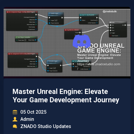
Master Unreal Engine: Elevate
Your Game Development Journey
05 Oct 2025
Admin
ZNADO Studio Updates