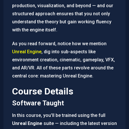
production, visualization, and beyond — and our
structured approach ensures that you not only
understand the theory but gain working fluency
with the engine itself.
As you read forward, notice how we mention
Unreal Engine
, dig into sub-aspects like
environment creation, cinematic, gameplay, VFX,
and AR/VR. All of these parts revolve around the
central core: mastering Unreal Engine.
Course Details
Software Taught
In this course, you'll be trained using the full
Unreal Engine
suite — including the latest version