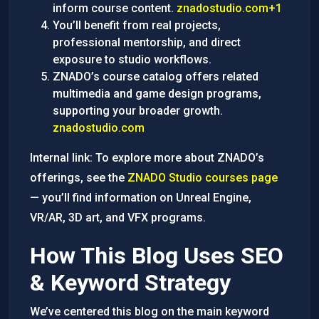
inform course content.
znadostudio.com+1
You’ll benefit from real projects,
professional mentorship, and direct
exposure to studio workflows.
ZNADO’s course catalog offers related
multimedia and game design programs,
supporting your broader growth.
znadostudio.com
Internal link: To explore more about ZNADO’s
offerings, see the
ZNADO Studio courses page
— you’ll find information on Unreal Engine,
VR/AR, 3D art, and VFX programs.
How This Blog Uses SEO
& Keyword Strategy
We’ve centered this blog on the main keyword