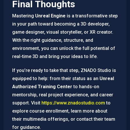
Final Thoughts
Mastering
Unreal Engine
is a transformative step
in your path toward becoming a 3D developer,
game designer, visual storyteller, or XR creator.
With the right guidance, structure, and
environment, you can unlock the full potential of
real-time 3D and bring your ideas to life.
If you’re ready to take that step, ZNADO Studio is
equipped to help: from their status as an
Unreal
Authorized Training Center
to hands-on
mentorship, real project experience, and career
support. Visit
https://www.znadostudio.com
to
explore course enrollment, learn more about
their multimedia offerings, or contact their team
for guidance.