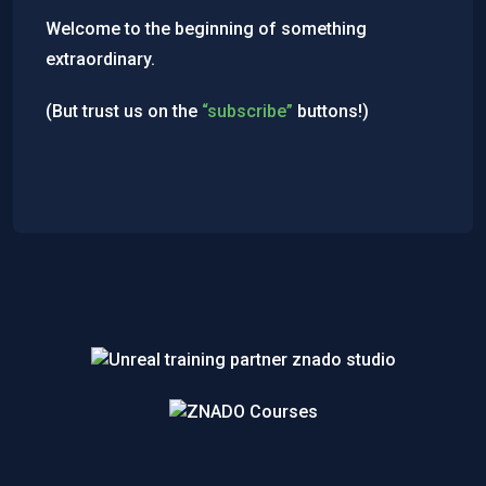
Welcome to the beginning of something
extraordinary.
(But trust us on the
“subscribe”
buttons!)