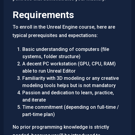
Requirements
To enroll in the Unreal Engine course, here are
typical prerequisites and expectations:
Basic understanding of computers (file
systems, folder structure)
A decent PC workstation (GPU, CPU, RAM)
able to run Unreal Editor
Familiarity with 3D modeling or any creative
modeling tools helps but is not mandatory
Passion and dedication to learn, practice,
and iterate
Time commitment (depending on full-time /
part-time plan)
No prior programming knowledge is strictly