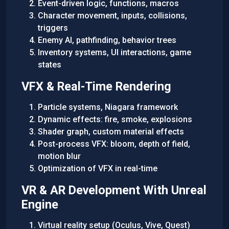
Event-driven logic, functions, macros
Character movement, inputs, collisions,
triggers
Enemy AI, pathfinding, behavior trees
Inventory systems, UI interactions, game
states
VFX & Real-Time Rendering
Particle systems, Niagara framework
Dynamic effects: fire, smoke, explosions
Shader graph, custom material effects
Post-process VFX: bloom, depth of field,
motion blur
Optimization of VFX in real-time
VR & AR Development With Unreal
Engine
Virtual reality setup (Oculus, Vive, Quest)