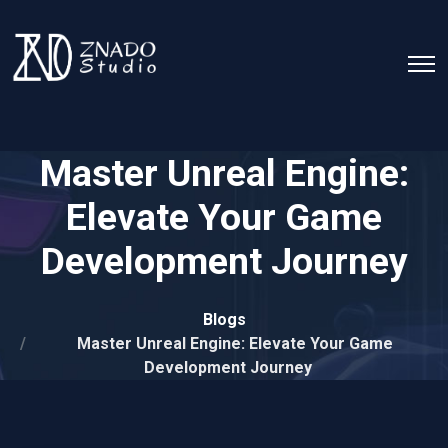
Master Unreal Engine:
Elevate Your Game
Development Journey
Blogs
Master Unreal Engine: Elevate Your Game
Development Journey