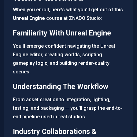
When you enroll, here’s what you’ll get out of this
Unreal Engine
course at ZNADO Studio:
Familiarity With Unreal Engine
You’ll emerge confident navigating the Unreal
Engine editor, creating worlds, scripting
gameplay logic, and building render-quality
scenes.
Understanding The Workflow
From asset creation to integration, lighting,
testing, and packaging — you’ll grasp the end-to-
end pipeline used in real studios.
Industry Collaborations &