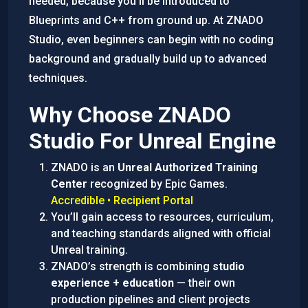
needed, because you’ll be introduced to
Blueprints and C++ from ground up. At ZNADO
Studio, even beginners can begin with no coding
background and gradually build up to advanced
techniques.
Why Choose ZNADO
Studio For Unreal Engine
ZNADO is an
Unreal Authorized Training
Center
recognized by Epic Games.
Accredible • Recipient Portal
You’ll gain access to resources, curriculum,
and teaching standards aligned with official
Unreal training.
ZNADO’s strength is combining
studio
experience + education
— their own
production pipelines and client projects