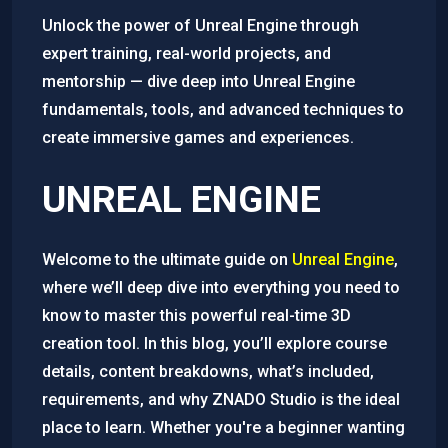
Unlock the power of Unreal Engine through
expert training, real-world projects, and
mentorship — dive deep into Unreal Engine
fundamentals, tools, and advanced techniques to
create immersive games and experiences.
UNREAL ENGINE
Welcome to the ultimate guide on
Unreal Engine
,
where we’ll deep dive into everything you need to
know to master this powerful real-time 3D
creation tool. In this blog, you’ll explore course
details, content breakdowns, what’s included,
requirements, and why ZNADO Studio is the ideal
place to learn. Whether you're a beginner wanting