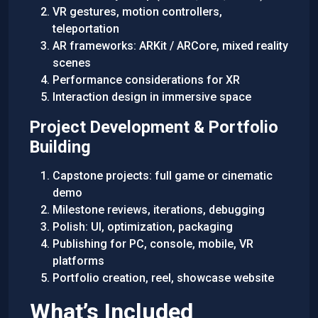
VR gestures, motion controllers,
teleportation
AR frameworks: ARKit / ARCore, mixed reality
scenes
Performance considerations for XR
Interaction design in immersive space
Project Development & Portfolio
Building
Capstone projects: full game or cinematic
demo
Milestone reviews, iterations, debugging
Polish: UI, optimization, packaging
Publishing for PC, console, mobile, VR
platforms
Portfolio creation, reel, showcase website
What’s Included