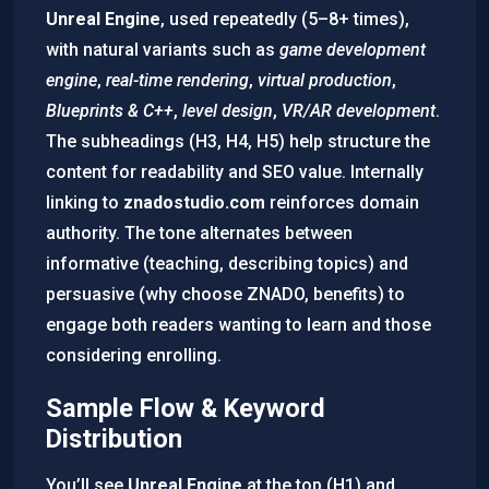
Unreal Engine
, used repeatedly (5–8+ times),
with natural variants such as
game development
engine
,
real-time rendering
,
virtual production
,
Blueprints & C++
,
level design
,
VR/AR development
.
The subheadings (H3, H4, H5) help structure the
content for readability and SEO value. Internally
linking to
znadostudio.com
reinforces domain
authority. The tone alternates between
informative (teaching, describing topics) and
persuasive (why choose ZNADO, benefits) to
engage both readers wanting to learn and those
considering enrolling.
Sample Flow & Keyword
Distribution
You’ll see
Unreal Engine
at the top (H1) and