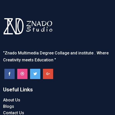
"Znado Multimedia Degree Collage and institute . Where
Creativity meets Education "
Useful Links
About Us
Blogs
Contact Us