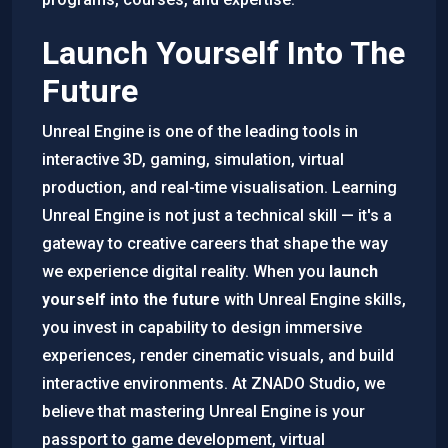
Launch Yourself Into The
Future
Unreal Engine is one of the leading tools in
interactive 3D, gaming, simulation, virtual
production, and real-time visualisation. Learning
Unreal Engine is not just a technical skill — it's a
gateway to creative careers that shape the way
we experience digital reality. When you
launch
yourself into the future
with Unreal Engine skills,
you invest in capability to design immersive
experiences, render cinematic visuals, and build
interactive environments. At ZNADO Studio, we
believe that mastering Unreal Engine is your
passport to game development, virtual