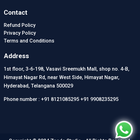
Contact
Refund Policy
Privacy Policy
Terms and Conditions
Address
1st floor, 3-6-198, Vasavi Sreemukh Mall, shop no. 4-B,
Himayat Nagar Rd, near West Side, Himayat Nagar,
Hyderabad, Telangana 500029
Phone number :
+91 8121085295
+91 9908235295