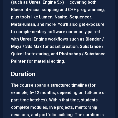
(such as Unreal Engine 5.x) — covering both
Blueprint visual scripting and C++ programming,
plus tools like
Lumen
,
Nanite
,
Sequencer
,
MetaHuman
, and more. You’ll also get exposure
to complementary software commonly paired
with Unreal Engine workflows such as
Blender /
Maya / 3ds Max
for asset creation,
Substance /
Quixel
for texturing, and
Photoshop / Substance
Painter
for material editing.
Duration
The course spans a structured timeline (for
example, 6–12 months, depending on full-time or
part-time batches). Within that time, students
complete modules, live projects, mentorship
sessions, and portfolio building. The duration is