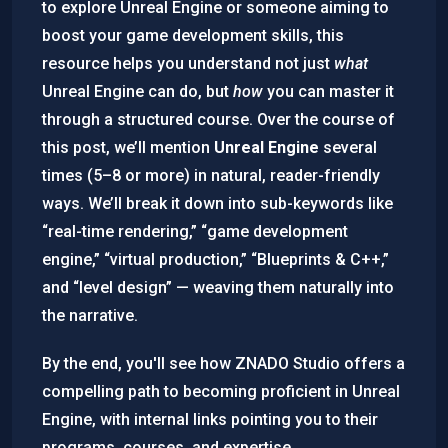
to explore Unreal Engine or someone aiming to
boost your game development skills, this
resource helps you understand not just
what
Unreal Engine can do, but
how
you can master it
through a structured course. Over the course of
this post, we’ll mention
Unreal Engine
several
times (5–8 or more) in natural, reader-friendly
ways. We’ll break it down into sub-keywords like
“real-time rendering,” “game development
engine,” “virtual production,” “Blueprints & C++,”
and “level design” — weaving them naturally into
the narrative.
By the end, you'll see how ZNADO Studio offers a
compelling path to becoming proficient in Unreal
Engine, with internal links pointing you to their
programs, courses, and expertise.