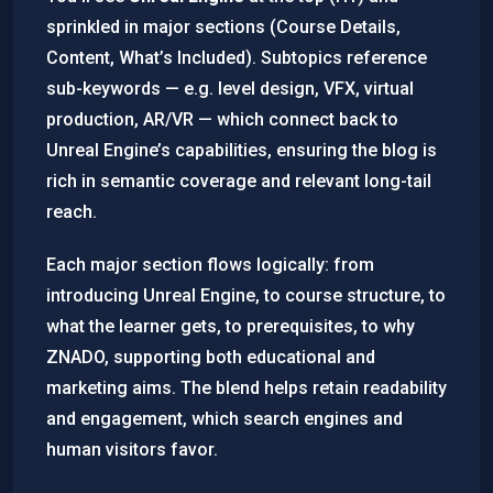
sprinkled in major sections (Course Details,
Content, What’s Included). Subtopics reference
sub-keywords — e.g. level design, VFX, virtual
production, AR/VR — which connect back to
Unreal Engine’s capabilities, ensuring the blog is
rich in semantic coverage and relevant long-tail
reach.
Each major section flows logically: from
introducing Unreal Engine, to course structure, to
what the learner gets, to prerequisites, to why
ZNADO, supporting both educational and
marketing aims. The blend helps retain readability
and engagement, which search engines and
human visitors favor.