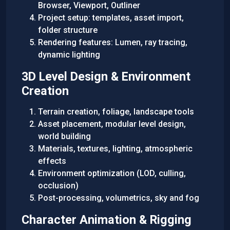
Browser, Viewport, Outliner
Project setup: templates, asset import,
folder structure
Rendering features: Lumen, ray tracing,
dynamic lighting
3D Level Design & Environment
Creation
Terrain creation, foliage, landscape tools
Asset placement, modular level design,
world building
Materials, textures, lighting, atmospheric
effects
Environment optimization (LOD, culling,
occlusion)
Post-processing, volumetrics, sky and fog
Character Animation & Rigging