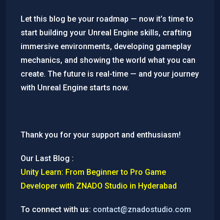
Let this blog be your roadmap — now it’s time to
start building your Unreal Engine skills, crafting
immersive environments, developing gameplay
mechanics, and showing the world what you can
create. The future is real-time — and your journey
with Unreal Engine starts now.
Thank you for your support and enthusiasm!
Our Last Blog :
Unity Learn: From Beginner to Pro Game
Developer with ZNADO Studio in Hyderabad
To connect with us:
contact@znadostudio.com