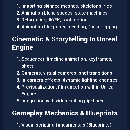
Importing skinned meshes, skeletons, rigs
Animation blend spaces, state machines
Retargeting, IK/FK, root motion
Animation blueprints, blending, facial rigging
Cinematic & Storytelling In Unreal
Engine
Sequencer: timeline animation, keyframes,
shots
Cameras, virtual cameras, shot transitions
In-camera effects, dynamic lighting changes
Previsualization, film direction within Unreal
Engine
Integration with video editing pipelines
Gameplay Mechanics & Blueprints
Visual scripting fundamentals (Blueprints)