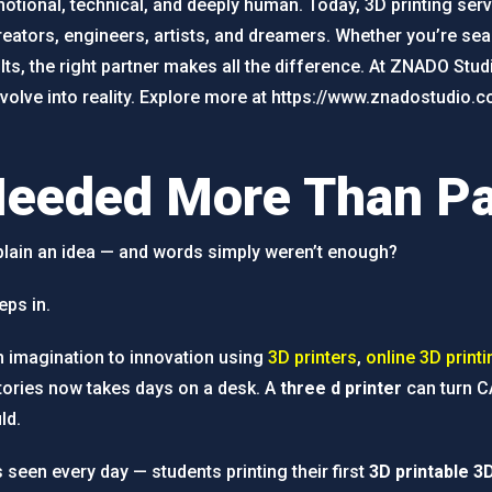
otional, technical, and deeply human. Today, 3D printing servi
ators, engineers, artists, and dreamers. Whether you’re sear
ts, the right partner makes all the difference. At ZNADO Studi
volve into reality. Explore more at https://www.znadostudio.
Needed More Than P
xplain an idea — and words simply weren’t enough?
eps in.
m imagination to innovation using
3D printers
,
online 3D printi
tories now takes days on a desk. A
three d printer
can turn CA
ld.
 seen every day — students printing their first
3D printable 3D