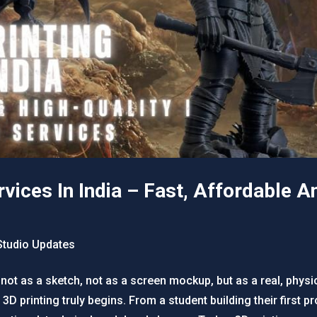
vices In India – Fast, Affordable A
tudio Updates
 not as a sketch, not as a screen mockup, but as a real, phy
 printing truly begins. From a student building their first pr