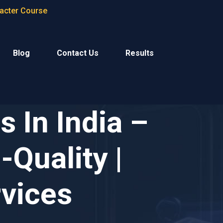
racter Course
Blog
Contact Us
Results
 In India –
-Quality |
rvices