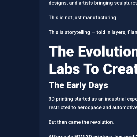
designs, and artists bringing sculptures 
This is not just manufacturing.
This is storytelling — told in layers, fi
The Evolution
Labs To Crea
The Early Days
3D printing started as an industrial e
restricted to aerospace and automotive
But then came the revolution.
Affordable
FDM 3D printers
,
low-cost 