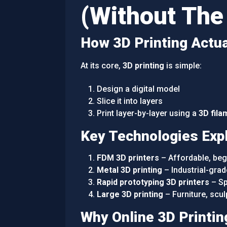
(Without The
How 3D Printing Actu
At its core,
3D printing
is simple:
Design a digital model
Slice it into layers
Print layer-by-layer using a
3D fila
Key Technologies Exp
FDM 3D printers
– Affordable, begi
Metal 3D printing
– Industrial-grad
Rapid prototyping 3D printers
– Sp
Large 3D printing
– Furniture, scul
Why Online 3D Printin