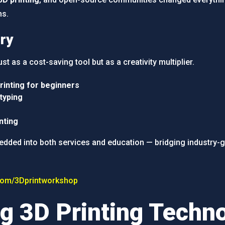
ms.
ry
ust as a cost-saving tool but as a creativity multiplier.
rinting for beginners
typing
nting
bedded into both services and education — bridging industry-g
com/3Dprintworkshop
g 3D Printing Techn