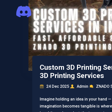
Custom 3D Printing Ser
3D Printing Services
24 Dec 2025
Admin
ZNADO S
Imagine holding an idea in your hand —
imagination becomes tangible is where 3D