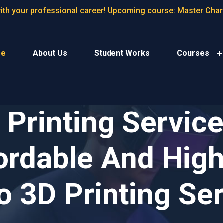
with your professional career! Upcoming course: Master Cha
me
About Us
Student Works
Courses
Printing Services
ordable And High
 3D Printing Se