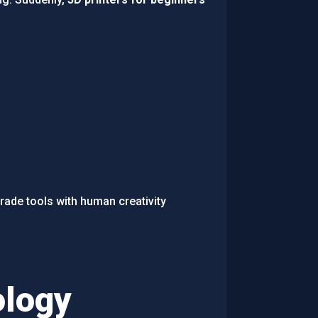
rade tools with human creativity
ology