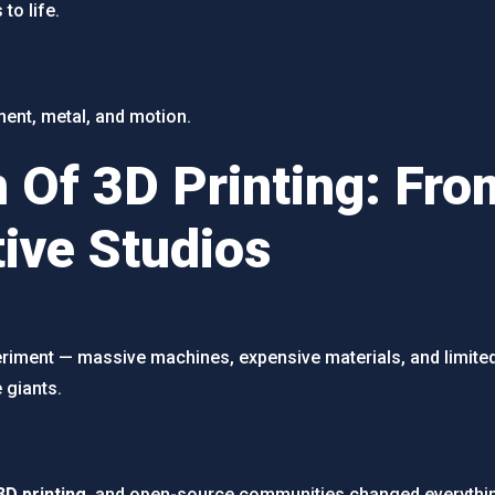
to life.
lament, metal, and motion.
 Of 3D Printing: From
tive Studios
xperiment — massive machines, expensive materials, and limite
 giants.
3D printing
, and open-source communities changed everythi