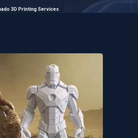
Znado 3D Printing Services