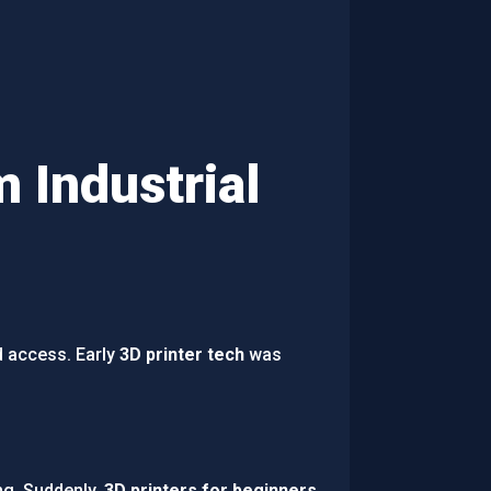
 Industrial
d access. Early
3D printer tech
was
ng. Suddenly,
3D printers for beginners