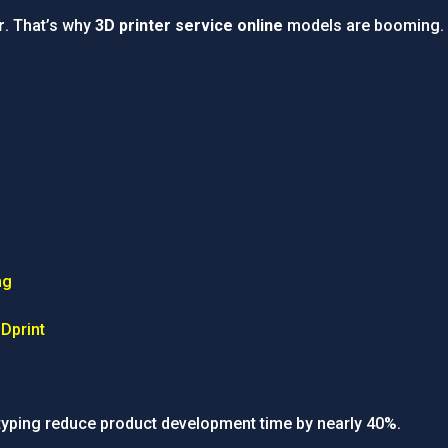
r
. That’s why
3D printer service online
models are booming.
ng
Dprint
typing reduce product development time by nearly 40%.