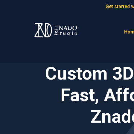
Get started 
Ho
Custom 3D 
Fast, Aff
Znado