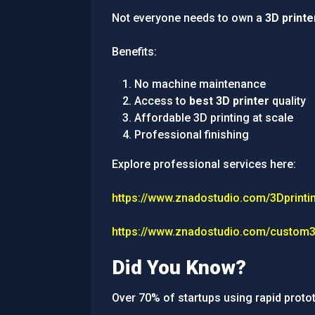
Not everyone needs to own a
3D printe
Benefits:
No machine maintenance
Access to
best 3D printer
quality
Affordable 3D printing at scale
Professional finishing
Explore professional services here:
https://www.znadostudio.com/3Dprinti
https://www.znadostudio.com/custom3
Did You Know?
Over 70% of startups using rapid proto