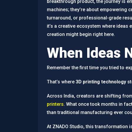
breakthrough product, the journey is em
machines; they’re about empowering cre
turnaround, or professional-grade resul
it’s a creative ecosystem where ideas e
creation might begin right here.
When Ideas 
Remember the first time you tried to e
That’s where
3D printing technology
st
Across India, creators are shifting fro
printers
. What once took months in fac
than traditional manufacturing ever cou
At ZNADO Studio, this transformation is