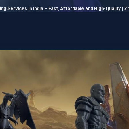
ng Services in India – Fast, Affordable and High-Quality | 