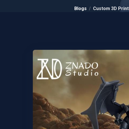
Blogs
Custom 3D Printi