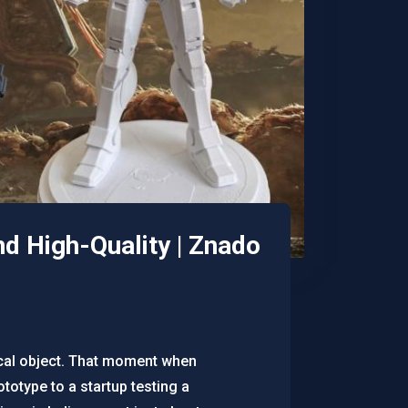
nd High-Quality | Znado
sical object. That moment when
ototype to a startup testing a