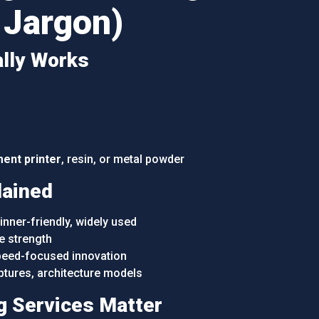
 Jargon)
ally Works
ment printer
, resin, or metal powder
lained
nner-friendly, widely used
e strength
eed-focused innovation
ptures, architecture models
g Services Matter