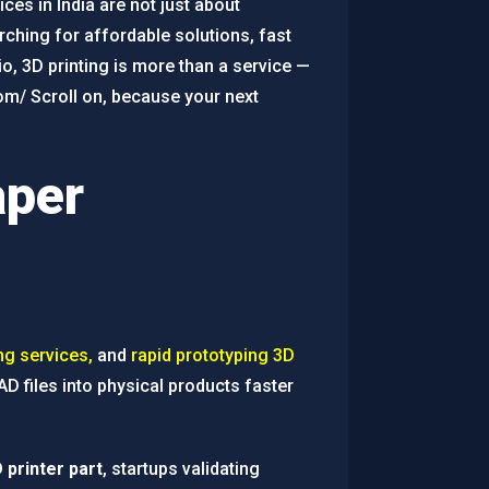
ces in India are not just about
ching for affordable solutions, fast
o, 3D printing is more than a service —
com/ Scroll on, because your next
aper
ng services,
and
rapid prototyping 3D
D files into physical products faster
 printer part
, startups validating