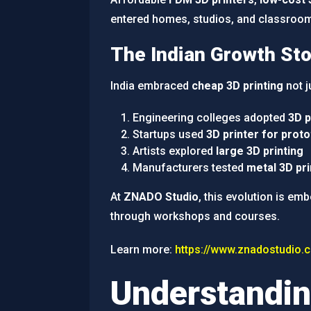
entered homes, studios, and classroo
The Indian Growth Sto
India embraced
cheap 3D printing
not j
Engineering colleges adopted
3D p
Startups used
3D printer for proto
Artists explored
large 3D printing
Manufacturers tested
metal 3D pri
At
ZNADO Studio
, this evolution is em
through workshops and courses.
Learn more:
https://www.znadostudio.
Understandin