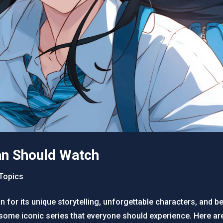
an Should Watch
Topics
for its unique storytelling, unforgettable characters, and bea
some iconic series that everyone should experience. Here ar