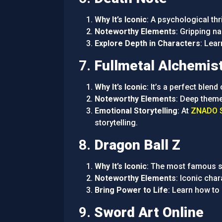
Why It’s Iconic
: A psychological thr
Noteworthy Elements
: Gripping n
Explore Depth in Characters
: Lea
7.
Fullmetal Alchemis
Why It’s Iconic
: It’s a perfect blend
Noteworthy Elements
: Deep theme
Emotional Storytelling
: At
ZNADO S
storytelling.
8.
Dragon Ball Z
Why It’s Iconic
: The most famous sh
Noteworthy Elements
: Iconic cha
Bring Power to Life
: Learn how to
9.
Sword Art Online