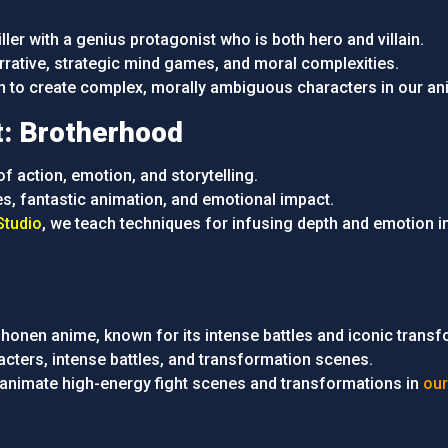
iller with a genius protagonist who is both hero and villain.
arrative, strategic mind games, and moral complexities.
rn to create complex, morally ambiguous characters in our an
t: Brotherhood
 of action, emotion, and storytelling.
s, fantastic animation, and emotional impact.
tudio
, we teach techniques for infusing depth and emotion i
onen anime, known for its intense battles and iconic transf
racters, intense battles, and transformation scenes.
 animate high-energy fight scenes and transformations in
our