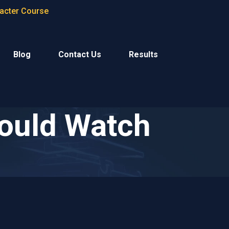
racter Course
Blog
Contact Us
Results
ould Watch