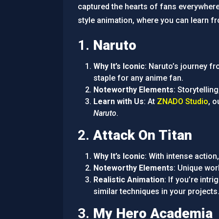
captured the hearts of fans everywher
style animation, where you can learn fr
1.
Naruto
Why It’s Iconic
: Naruto’s journey fr
staple for any anime fan.
Noteworthy Elements
: Storytellin
Learn with Us
: At
ZNADO Studio
, 
Naruto
.
2.
Attack On Titan
Why It’s Iconic
: With intense actio
Noteworthy Elements
: Unique worl
Realistic Animation
: If you’re int
similar techniques in your projects
3.
My Hero Academia