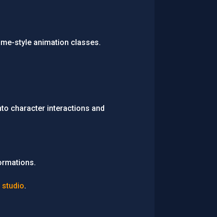
ime-style animation classes.
nto character interactions and
ormations.
 studio
.