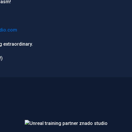
iasm!
dio.com
 extraordinary.
!)