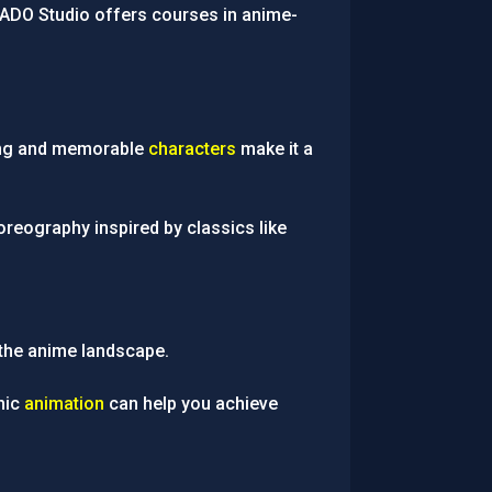
NADO Studio offers courses in anime-
lding and memorable
characters
make it a
reography inspired by classics like
he anime landscape.
amic
animation
can help you achieve