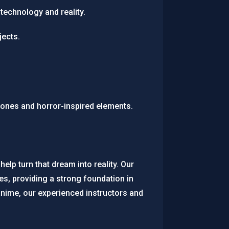
technology and reality.
jects.
tones and horror-inspired elements.
help turn that dream into reality. Our
s, providing a strong foundation in
anime, our experienced instructors and