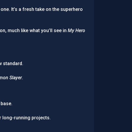
ne. It’s a fresh take on the superhero
n, much like what you’ll see in
My Hero
w standard.
mon Slayer
.
 base.
r long-running projects.