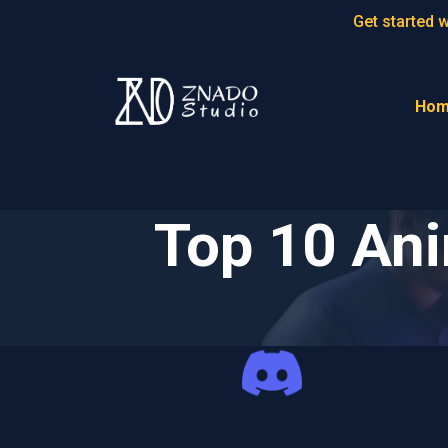
Get started 
Ho
Top 10 An