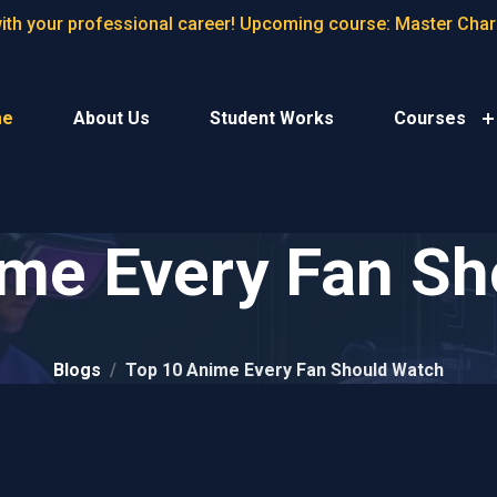
with your professional career! Upcoming course: Master Cha
me
About Us
Student Works
Courses
ime Every Fan Sh
Blogs
Top 10 Anime Every Fan Should Watch