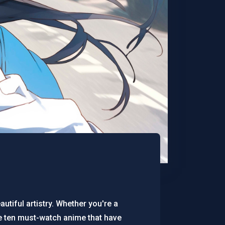
utiful artistry. Whether you're a
e ten must-watch anime that have