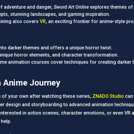
l of adventure and danger,
Sword Art Online
explores themes of 
cepts, stunning landscapes, and gaming inspiration.
raining also covers
VR
, an exciting frontier for anime-style pro
into darker themes and offers a unique horror twist.
 unique horror elements, and character transformation.
nime animation courses cover techniques for creating darker 
n Anime Journey
g of your own after watching these series,
ZNADO Studio
can 
er design and storyboarding to advanced animation technique
interested in action scenes, character emotions, or even VR 
 help.