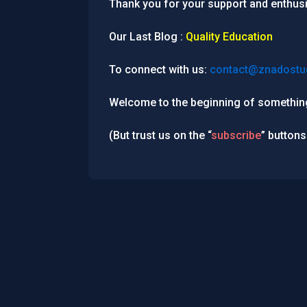
Thank you for your support and enthus
Our Last Blog :
Quality Education
To connect with us:
contact@znadostu
Welcome to the beginning of something
(But trust us on the “
subscribe
” buttons