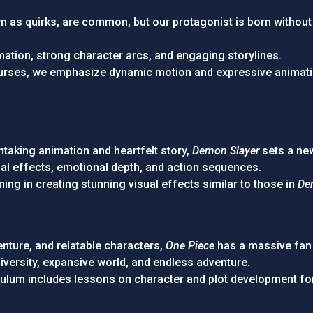
 as quirks, are common, but our protagonist is born without o
imation, strong character arcs, and engaging storylines.
ourses, we emphasize dynamic motion and expressive animatio
htaking animation and heartfelt story,
Demon Slayer
sets a ne
isual effects, emotional depth, and action sequences.
ining in creating stunning visual effects similar to those in
De
enture, and relatable characters,
One Piece
has a massive fan
diversity, expansive world, and endless adventure.
iculum includes lessons on character and plot development fo