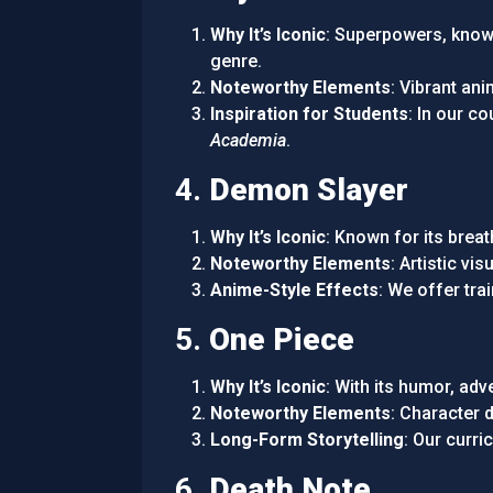
Why It’s Iconic
: Superpowers, known
genre.
Noteworthy Elements
: Vibrant an
Inspiration for Students
: In our c
Academia
.
4.
Demon Slayer
Why It’s Iconic
: Known for its breat
Noteworthy Elements
: Artistic v
Anime-Style Effects
: We offer tra
5.
One Piece
Why It’s Iconic
: With its humor, adv
Noteworthy Elements
: Character 
Long-Form Storytelling
: Our curr
6.
Death Note