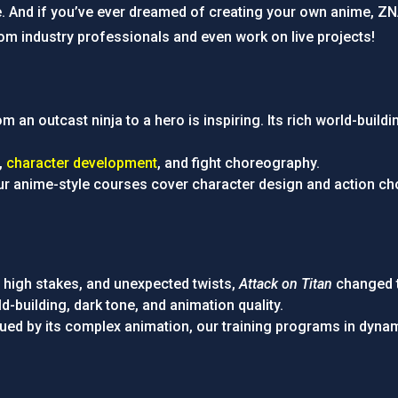
e. And if you’ve ever dreamed of creating your own anime, Z
om industry professionals and even work on live projects!
om an outcast ninja to a hero is inspiring. Its rich world-bui
g,
character development
, and fight choreography.
our anime-style courses cover character design and action cho
n, high stakes, and unexpected twists,
Attack on Titan
changed t
d-building, dark tone, and animation quality.
rigued by its complex animation, our training programs in dyn
.