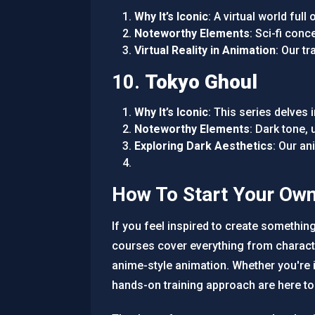
Why It’s Iconic
: A virtual world ful
Noteworthy Elements
: Sci-fi con
Virtual Reality in Animation
: Our t
10.
Tokyo Ghoul
Why It’s Iconic
: This series delves 
Noteworthy Elements
: Dark tone,
Exploring Dark Aesthetics
: Our a
How To Start Your Ow
If you feel inspired to create somethin
courses cover everything from charact
anime-style animation. Whether you're 
hands-on training approach are here to