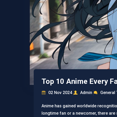
Top 10 Anime Every F
02 Nov 2024
Admin
General 
Anime has gained worldwide recognition 
longtime fan or a newcomer, there are 