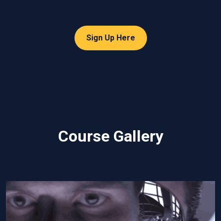
Sign Up Here
Course Gallery