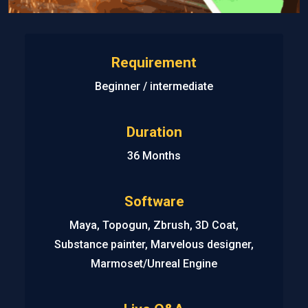
Requirement
Beginner / intermediate
Duration
36 Months
Software
Maya, Topogun, Zbrush, 3D Coat,
Substance painter, Marvelous designer,
Marmoset/Unreal Engine