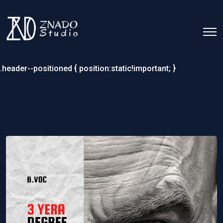
.header--positioned { position:static!important; }