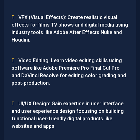
VFX (Visual Effects): Create realistic visual
effects for films TV shows and digital media using
industry tools like Adobe After Effects Nuke and
Houdini.
Video Editing: Learn video editing skills using
software like Adobe Premiere Pro Final Cut Pro
and DaVinci Resolve for editing color grading and
post-production.
UI/UX Design: Gain expertise in user interface
and user experience design focusing on building
functional user-friendly digital products like
websites and apps.