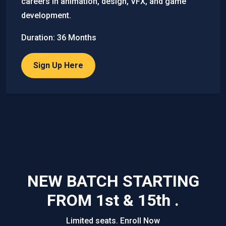
careers in animation, design, VFX, and game
development.
Duration: 36 Months
Sign Up Here
NEW BATCH STARTING
FROM 1st & 15th .
Limited seats. Enroll Now