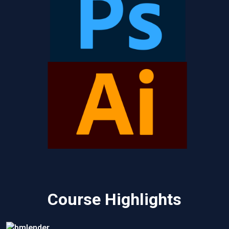
Course Highlights