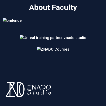
About Faculty