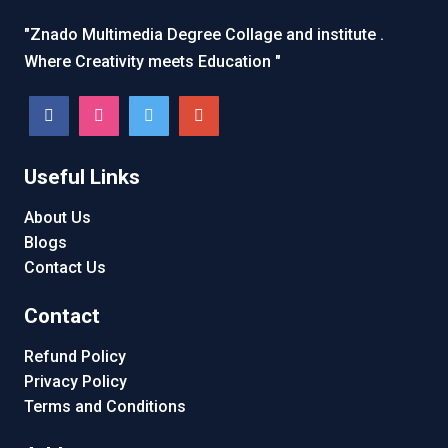
"Znado Multimedia Degree Collage and institute .
Where Creativity meets Education "
Useful Links
About Us
Blogs
Contact Us
Contact
Refund Policy
Privacy Policy
Terms and Conditions