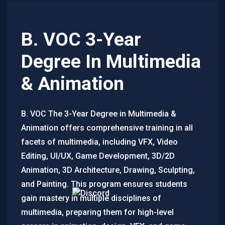
B. VOC 3-Year
Degree In Multimedia
& Animation
B. VOC The 3-Year Degree in Multimedia &
Animation offers comprehensive training in all
facets of multimedia, including VFX, Video
Editing, UI/UX, Game Development, 3D/2D
Animation, 3D Architecture, Drawing, Sculpting,
and Painting. This program ensures students
gain mastery in multiple disciplines of
multimedia, preparing them for high-level