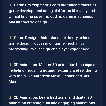
Game Development: Learn the fundamentals of
game development using platforms like Unity and
Unreal Engine covering coding game mechanics
and interactive design.
Game Design: Understand the theory behind
game design focusing on game mechanics
storytelling level design and player experience.
3D Animation: Master 3D animation techniques
including modeling rigging texturing and rendering
with tools like Autodesk Maya Blender and 3ds
Max.
2D Animation: Learn traditional and digital 2D
animation creating fluid and engaging animations