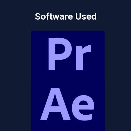
Software Used