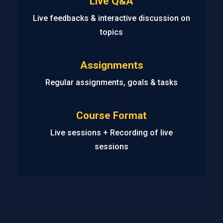
Live Q&A
Live feedbacks & interactive discussion on
topics
Assignments
Regular assignments, goals & tasks
Course Format
Live sessions + Recording of live
sessions