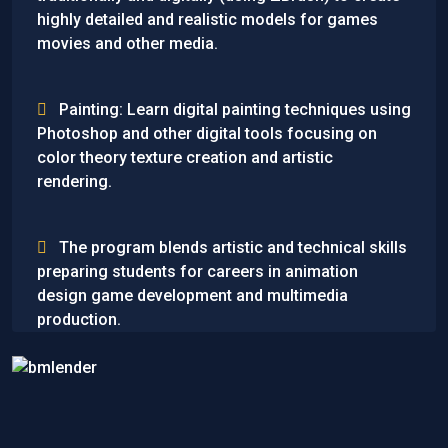
highly detailed and realistic models for games
movies and other media.
Painting: Learn digital painting techniques using
Photoshop and other digital tools focusing on
color theory texture creation and artistic
rendering.
The program blends artistic and technical skills
preparing students for careers in animation
design game development and multimedia
production.