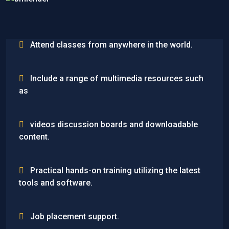
Attend classes from anywhere in the world.
Include a range of multimedia resources such
as
videos discussion boards and downloadable
content.
Practical hands-on training utilizing the latest
tools and software.
Job placement support.