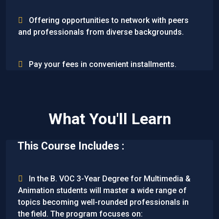
Offering opportunities to network with peers
and professionals from diverse backgrounds.
Pay your fees in convenient installments.
What You'll Learn
This Course Includes :
In the B. VOC 3-Year Degree for Multimedia &
Animation students will master a wide range of
topics becoming well-rounded professionals in
the field. The program focuses on: