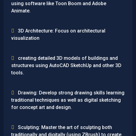
using software like Toon Boom and Adobe
Animate.
3D Architecture: Focus on architectural
visualization
creating detailed 3D models of buildings and
structures using AutoCAD SketchUp and other 3D
tools.
Drawing: Develop strong drawing skills learning
traditional techniques as well as digital sketching
for concept art and design.
Sculpting: Master the art of sculpting both
traditionally and digitally (using ZBrush) to create